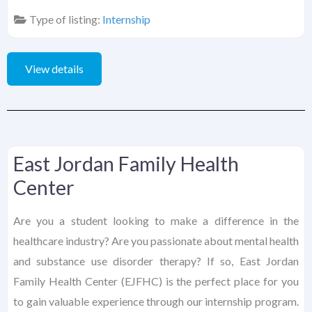
Type of listing:
Internship
View details
East Jordan Family Health
Center
Are you a student looking to make a difference in the
healthcare industry? Are you passionate about mental health
and substance use disorder therapy? If so, East Jordan
Family Health Center (EJFHC) is the perfect place for you
to gain valuable experience through our internship program.