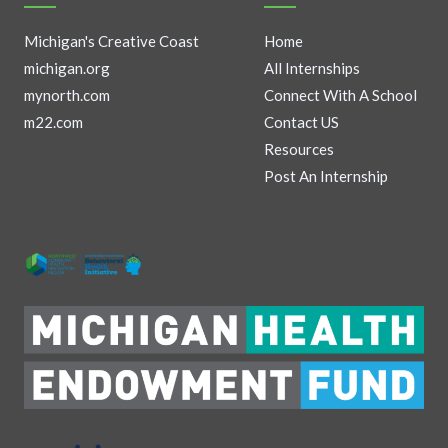
Michigan's Creative Coast
Home
michigan.org
All Internships
mynorth.com
Connect With A School
m22.com
Contact US
Resources
Post An Internship