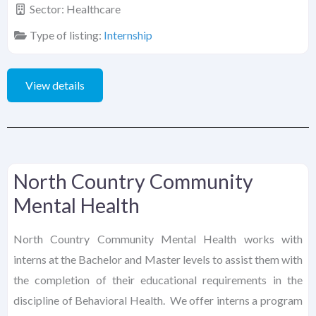
Sector:
Healthcare
Type of listing:
Internship
View details
North Country Community
Mental Health
North Country Community Mental Health works with
interns at the Bachelor and Master levels to assist them with
the completion of their educational requirements in the
discipline of Behavioral Health. We offer interns a program