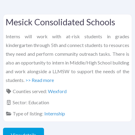
Mesick Consolidated Schools
Interns will work with at-risk students in grades
kindergarten through 5th and connect students to resources
they need and perform community outreach tasks. There is
also an opportunity to intern in Middle/High School building
and work alongside a LLMSW to support the needs of the
students.
>> Read more
Counties served:
Wexford
Sector:
Education
Type of listing:
Internship
View details