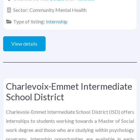
Sector:
Community Mental Health
Type of listing:
Internship
View details
Charlevoix-Emmet Intermediate
School District
Charlevoix-Emmet Intermediate School District (ISD) offers
internships to students working towards a Master of Social
work degree and those who are studying within psychology
programs. Internship opportunities are available in early