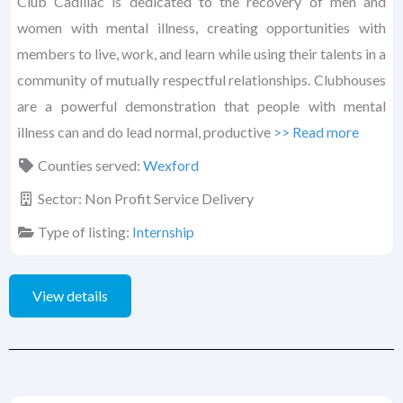
Club Cadillac is dedicated to the recovery of men and
women with mental illness, creating opportunities with
members to live, work, and learn while using their talents in a
community of mutually respectful relationships. Clubhouses
are a powerful demonstration that people with mental
illness can and do lead normal, productive
>> Read more
Counties served:
Wexford
Sector:
Non Profit Service Delivery
Type of listing:
Internship
View details