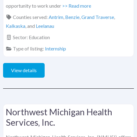
opportunity to work under
>> Read more
Counties served:
Antrim
,
Benzie
,
Grand Traverse
,
Kalkaska
, and
Leelanau
Sector:
Education
Type of listing:
Internship
View details
Northwest Michigan Health
Services, Inc.
Northwest Michigan Health Services, Inc. (NMHSI) offers