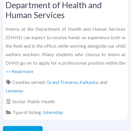
Department of Health and
Human Services
Interns at the Department of Health and Human Services
(DHHS) can expect to receive hands on experience both in
the field and in the office, while working alongside our child
welfare workers. Many students who choose to intern at
DHHS go on to apply for a professional position within the
>> Read more
Counties served:
Grand Traverse
,
Kalkaska
, and
Leelanau
Sector:
Public Health
Type of listing:
Internship