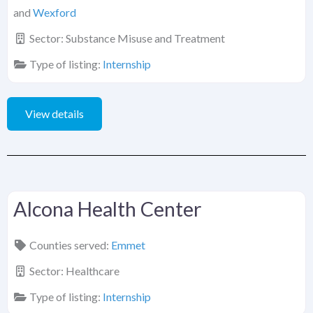
and
Wexford
Sector:
Substance Misuse and Treatment
Type of listing:
Internship
View details
Alcona Health Center
Counties served:
Emmet
Sector:
Healthcare
Type of listing:
Internship