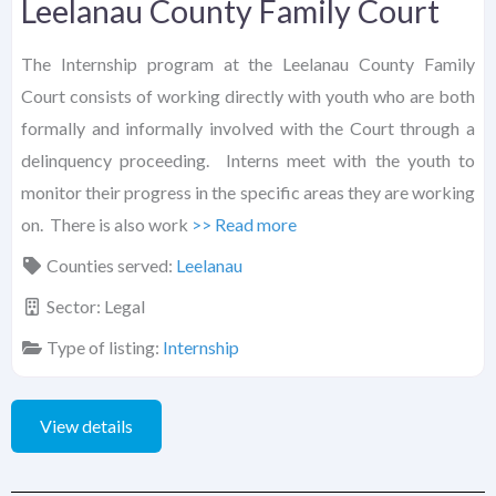
Leelanau County Family Court
The Internship program at the Leelanau County Family
Court consists of working directly with youth who are both
formally and informally involved with the Court through a
delinquency proceeding. Interns meet with the youth to
monitor their progress in the specific areas they are working
on. There is also work
>> Read more
Counties served:
Leelanau
Sector:
Legal
Type of listing:
Internship
View details