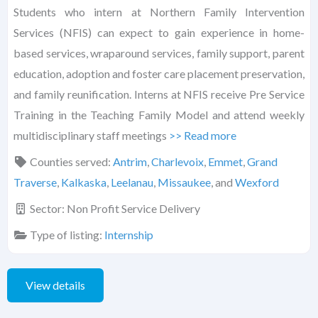
Students who intern at Northern Family Intervention
Services (NFIS) can expect to gain experience in home-
based services, wraparound services, family support, parent
education, adoption and foster care placement preservation,
and family reunification. Interns at NFIS receive Pre Service
Training in the Teaching Family Model and attend weekly
multidisciplinary staff meetings
>> Read more
Counties served:
Antrim
,
Charlevoix
,
Emmet
,
Grand
Traverse
,
Kalkaska
,
Leelanau
,
Missaukee
, and
Wexford
Sector:
Non Profit Service Delivery
Type of listing:
Internship
View details