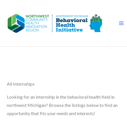
Skip
to
content
All Internships
Looking for an internship in the behavioral health field in
northwest Michigan? Browse the listings below to find an
opportunity that fits your needs and interests!