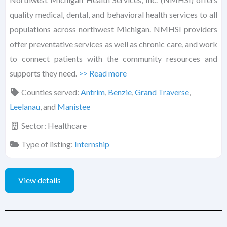
quality medical, dental, and behavioral health services to all
populations across northwest Michigan. NMHSI providers
offer preventative services as well as chronic care, and work
to connect patients with the community resources and
supports they need.
>> Read more
Counties served:
Antrim
,
Benzie
,
Grand Traverse
,
Leelanau
, and
Manistee
Sector:
Healthcare
Type of listing:
Internship
View details