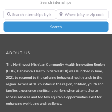
Search internships
Search internships by keyword
Where (city or zip code)
Search
Search
ABOUT US
The Northwest Michigan Community Health Innovation Region
(CHIR) Behavioral Health Initiative (BHI) was launched in June,
2021 to respond to the spiraling behavioral health crisis in the
region. Across all 10 counties in the region, children, youth and
families experience significant barriers when attempting to
access services and too few equitable opportunities exist for
enhancing well-being and resiliency.