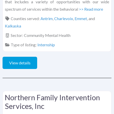
that includes a variety of opportunities with our wide
spectrum of services within the behavioral
>> Read more
Counties served:
Antrim
,
Charlevoix
,
Emmet
, and
Kalkaska
Sector:
Community Mental Health
Type of listing:
Internship
View details
Northern Family Intervention
Services, Inc