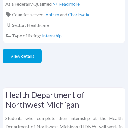
As a Federally Qualified
>> Read more
Counties served:
Antrim
and
Charlevoix
Sector:
Healthcare
Type of listing:
Internship
View details
Health Department of
Northwest Michigan
Students who complete their internship at the Health
Department of Northwest Michigan (HDNW) will work in