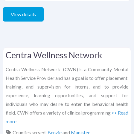
View details
Centra Wellness Network
Centra Wellness Network (CWN) is a Community Mental
Health Service Provider and has a goal is to offer placement,
training, and supervision for interns, and to provide
experience, learning opportunities, and support for
individuals who may desire to enter the behavioral health
field. CWN offers a variety of clinical programming
>> Read
more
Counties served:
Benzie
and
Manistee