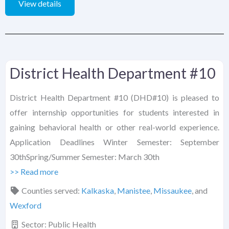
View details
District Health Department #10
District Health Department #10 (DHD#10) is pleased to
offer internship opportunities for students interested in
gaining behavioral health or other real-world experience.
Application Deadlines Winter Semester: September
30thSpring/Summer Semester: March 30th
>> Read more
Counties served:
Kalkaska
,
Manistee
,
Missaukee
, and
Wexford
Sector:
Public Health