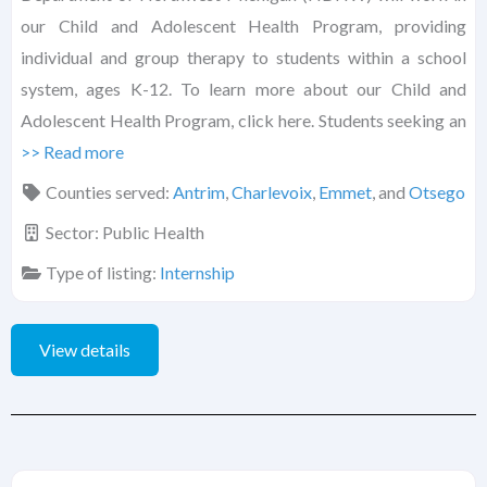
our Child and Adolescent Health Program, providing
individual and group therapy to students within a school
system, ages K-12. To learn more about our Child and
Adolescent Health Program, click here. Students seeking an
>> Read more
Counties served:
Antrim
,
Charlevoix
,
Emmet
, and
Otsego
Sector:
Public Health
Type of listing:
Internship
View details