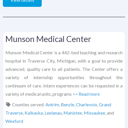
Munson Medical Center
Munson Medical Center is a 442-bed teaching and research
hospital in Traverse City, Michigan, with a goal to provide
advanced, quality care to all patients. The Center offers a
variety of internship opportunities throughout the
continuum of care. Intern experiences can be requested in a
variety of medical units, programs
>> Read more
Counties served:
Antrim
,
Benzie
,
Charlevoix
,
Grand
Traverse
,
Kalkaska
,
Leelanau
,
Manistee
,
Missaukee
, and
Wexford