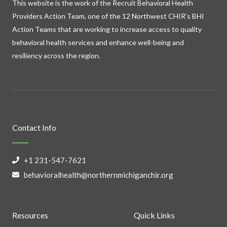
This website is the work of the Recruit Behavioral Health
Providers Action Team, one of the 12 Northwest CHIR’s BHI
Action Teams that are working to increase access to quality
behavioral health services and enhance well-being and
resiliency across the region.
Contact Info
+1 231-547-7621
behavioralhealth@northernmichiganchir.org
Resources
Quick Links