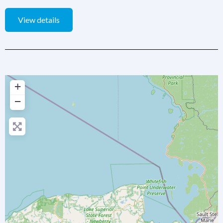
View details
+
−