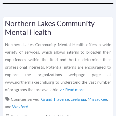
Northern Lakes Community
Mental Health
Northern Lakes Community Mental Health offers a wide
variety of services, which allows interns to broaden their
experiences within the field and better determine their
professional interests. Potential interns are encouraged to
explore the organizations webpage page at
www.northernlakescmh.org to understand the vast number
of programs that are available.
>> Read more
Counties served:
Grand Traverse
,
Leelanau
,
Missaukee
,
and
Wexford