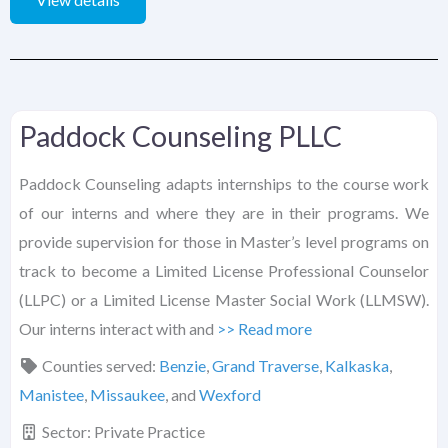
Paddock Counseling PLLC
Paddock Counseling adapts internships to the course work
of our interns and where they are in their programs. We
provide supervision for those in Master’s level programs on
track to become a Limited License Professional Counselor
(LLPC) or a Limited License Master Social Work (LLMSW).
Our interns interact with and
>> Read more
Counties served:
Benzie
,
Grand Traverse
,
Kalkaska
,
Manistee
,
Missaukee
, and
Wexford
Sector:
Private Practice