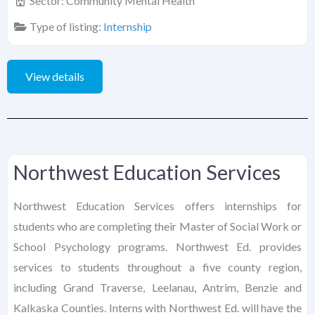
Sector:
Community Mental Health
Type of listing:
Internship
View details
Northwest Education Services
Northwest Education Services offers internships for
students who are completing their Master of Social Work or
School Psychology programs. Northwest Ed. provides
services to students throughout a five county region,
including Grand Traverse, Leelanau, Antrim, Benzie and
Kalkaska Counties. Interns with Northwest Ed. will have the