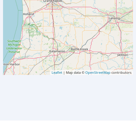
Leaflet
| Map data ©
OpenStreetMap
contributors