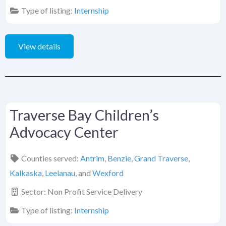
Type of listing:
Internship
View details
Traverse Bay Children’s
Advocacy Center
Counties served:
Antrim
,
Benzie
,
Grand Traverse
,
Kalkaska
,
Leelanau
, and
Wexford
Sector:
Non Profit Service Delivery
Type of listing:
Internship