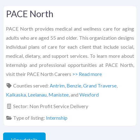
PACE North
PACE North provides medical and wellness care for aging
adults who are aged 55 and older. This organization designs
individual plans of care for each client that include social,
medical, dietary, and support services. To learn more about
internship and professional opportunities at PACE North,
visit their PACE North Careers
>> Read more
Counties served:
Antrim
,
Benzie
,
Grand Traverse
,
Kalkaska
,
Leelanau
,
Manistee
, and
Wexford
Sector:
Non Profit Service Delivery
Type of listing:
Internship
View details