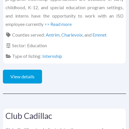
childhood, K-12, and special education program settings,
and interns have the opportunity to work with an ISD
employee currently
>> Read more
Counties served:
Antrim
,
Charlevoix
, and
Emmet
Sector:
Education
Type of listing:
Internship
View details
Club Cadillac