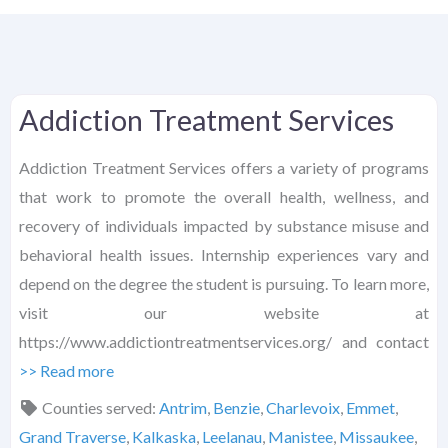
Addiction Treatment Services
Addiction Treatment Services offers a variety of programs
that work to promote the overall health, wellness, and
recovery of individuals impacted by substance misuse and
behavioral health issues. Internship experiences vary and
depend on the degree the student is pursuing. To learn more,
visit our website at
https://www.addictiontreatmentservices.org/ and contact
>> Read more
Counties served:
Antrim
,
Benzie
,
Charlevoix
,
Emmet
,
Grand Traverse
,
Kalkaska
,
Leelanau
,
Manistee
,
Missaukee
,