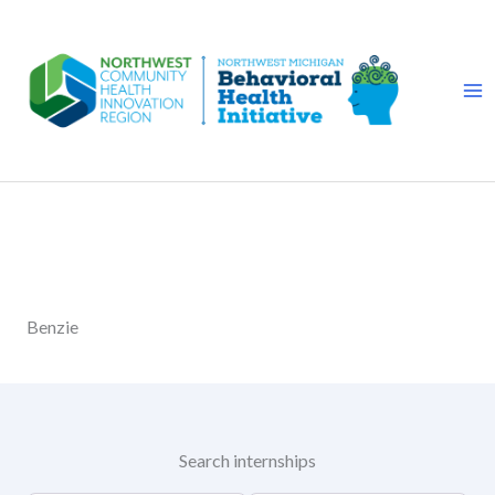
Skip
to
content
Benzie
Search internships