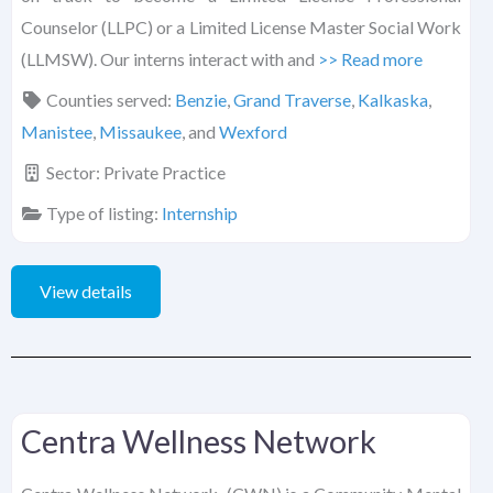
Counselor (LLPC) or a Limited License Master Social Work
(LLMSW). Our interns interact with and
>> Read more
Counties served:
Benzie
,
Grand Traverse
,
Kalkaska
,
Manistee
,
Missaukee
, and
Wexford
Sector:
Private Practice
Type of listing:
Internship
View details
Centra Wellness Network