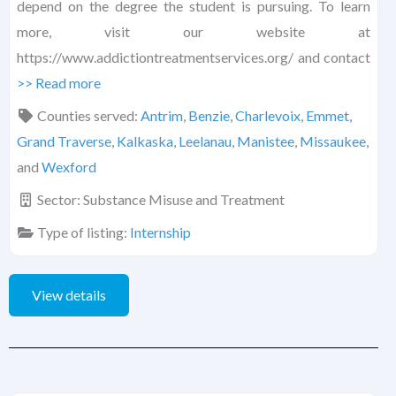
depend on the degree the student is pursuing. To learn
more, visit our website at
https://www.addictiontreatmentservices.org/ and contact
>> Read more
Counties served:
Antrim
,
Benzie
,
Charlevoix
,
Emmet
,
Grand Traverse
,
Kalkaska
,
Leelanau
,
Manistee
,
Missaukee
,
and
Wexford
Sector:
Substance Misuse and Treatment
Type of listing:
Internship
View details