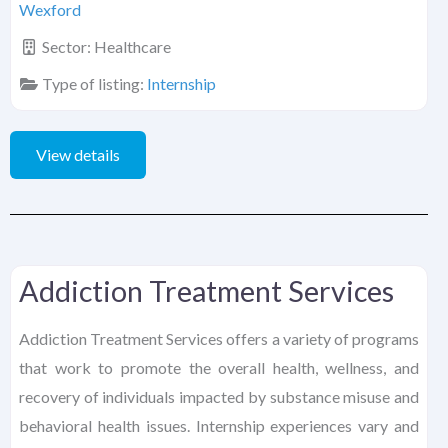
Wexford
Sector:
Healthcare
Type of listing:
Internship
View details
Addiction Treatment Services
Addiction Treatment Services offers a variety of programs
that work to promote the overall health, wellness, and
recovery of individuals impacted by substance misuse and
behavioral health issues. Internship experiences vary and