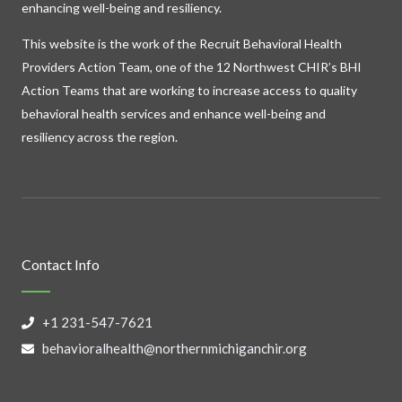
enhancing well-being and resiliency.
This website is the work of the Recruit Behavioral Health
Providers Action Team, one of the 12 Northwest CHIR’s BHI
Action Teams that are working to increase access to quality
behavioral health services and enhance well-being and
resiliency across the region.
Contact Info
+1 231-547-7621
behavioralhealth@northernmichiganchir.org