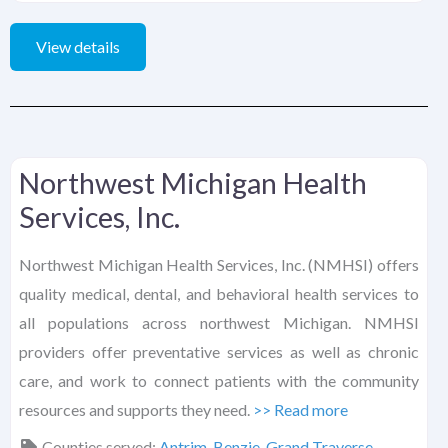
View details
Northwest Michigan Health
Services, Inc.
Northwest Michigan Health Services, Inc. (NMHSI) offers
quality medical, dental, and behavioral health services to
all populations across northwest Michigan. NMHSI
providers offer preventative services as well as chronic
care, and work to connect patients with the community
resources and supports they need.
>> Read more
Counties served:
Antrim
,
Benzie
,
Grand Traverse
,