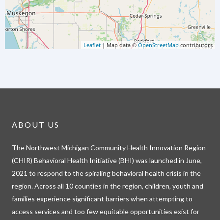
Leaflet
| Map data ©
OpenStreetMap
contributors
ABOUT US
The Northwest Michigan Community Health Innovation Region
(CHIR) Behavioral Health Initiative (BHI) was launched in June,
2021 to respond to the spiraling behavioral health crisis in the
region. Across all 10 counties in the region, children, youth and
families experience significant barriers when attempting to
access services and too few equitable opportunities exist for