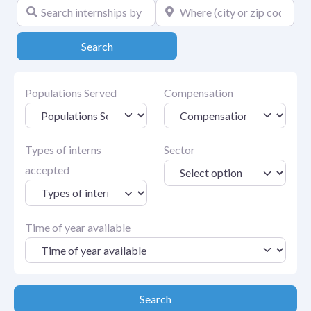
Search internships by keyword
Where (city or zip code)
Search
Search
Populations Served
Compensation
Types of interns
Sector
accepted
Time of year available
Search
Search