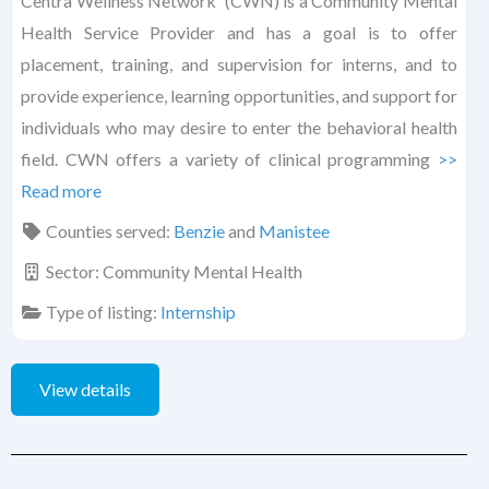
Centra Wellness Network (CWN) is a Community Mental
Health Service Provider and has a goal is to offer
placement, training, and supervision for interns, and to
provide experience, learning opportunities, and support for
individuals who may desire to enter the behavioral health
field. CWN offers a variety of clinical programming
>>
Read more
Counties served:
Benzie
and
Manistee
Sector:
Community Mental Health
Type of listing:
Internship
View details