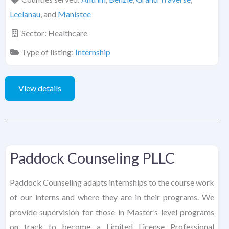
Leelanau
, and
Manistee
Sector:
Healthcare
Type of listing:
Internship
View details
Paddock Counseling PLLC
Paddock Counseling adapts internships to the course work
of our interns and where they are in their programs. We
provide supervision for those in Master’s level programs
on track to become a Limited License Professional