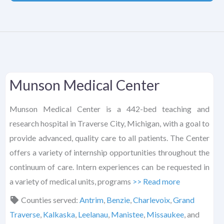
Munson Medical Center
Munson Medical Center is a 442-bed teaching and
research hospital in Traverse City, Michigan, with a goal to
provide advanced, quality care to all patients. The Center
offers a variety of internship opportunities throughout the
continuum of care. Intern experiences can be requested in
a variety of medical units, programs
>> Read more
Counties served:
Antrim
,
Benzie
,
Charlevoix
,
Grand
Traverse
,
Kalkaska
,
Leelanau
,
Manistee
,
Missaukee
, and