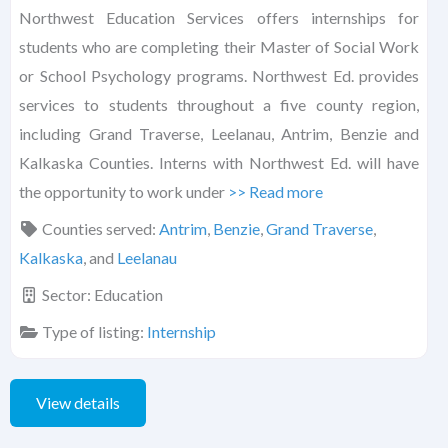
Northwest Education Services offers internships for
students who are completing their Master of Social Work
or School Psychology programs. Northwest Ed. provides
services to students throughout a five county region,
including Grand Traverse, Leelanau, Antrim, Benzie and
Kalkaska Counties. Interns with Northwest Ed. will have
the opportunity to work under
>> Read more
Counties served:
Antrim
,
Benzie
,
Grand Traverse
,
Kalkaska
, and
Leelanau
Sector:
Education
Type of listing:
Internship
View details