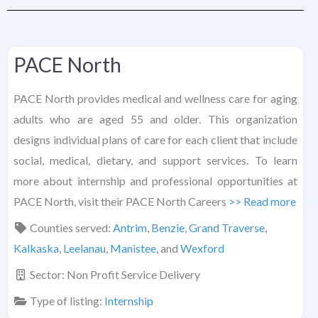
PACE North
PACE North provides medical and wellness care for aging
adults who are aged 55 and older. This organization
designs individual plans of care for each client that include
social, medical, dietary, and support services. To learn
more about internship and professional opportunities at
PACE North, visit their PACE North Careers
>> Read more
Counties served:
Antrim
,
Benzie
,
Grand Traverse
,
Kalkaska
,
Leelanau
,
Manistee
, and
Wexford
Sector:
Non Profit Service Delivery
Type of listing:
Internship