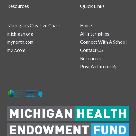
Resources
Quick Links
Michigan's Creative Coast
Home
michigan.org
All Internships
mynorth.com
Connect With A School
m22.com
Contact US
Resources
Post An Internship