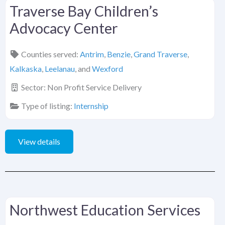
Traverse Bay Children’s
Advocacy Center
Counties served:
Antrim
,
Benzie
,
Grand Traverse
,
Kalkaska
,
Leelanau
, and
Wexford
Sector:
Non Profit Service Delivery
Type of listing:
Internship
View details
Northwest Education Services